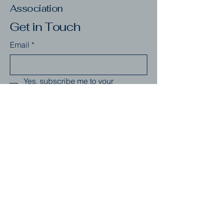
Association
Get in Touch
Email
*
Yes, subscribe me to your 
newsletter.
*
Subscribe
123-456-7890
info@mysite.com
Seattle, WA, USA