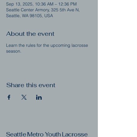
Sep 13, 2025, 10:36 AM – 12:36 PM
Seattle Center Armory, 325 5th Ave N,
Seattle, WA 98105, USA
About the event
Learn the rules for the upcoming lacrosse
season.
Share this event
Seattle Metro Youth Lacrosse