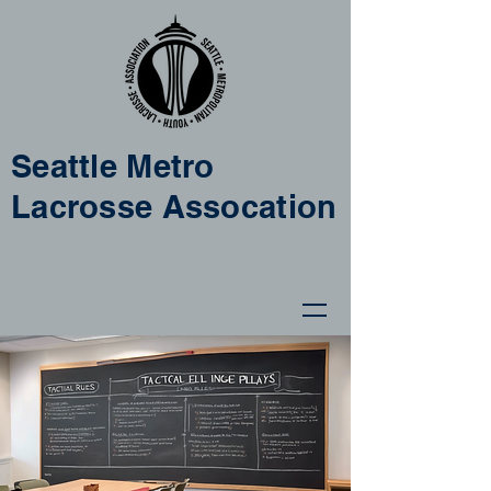
Seattle Metro
Lacrosse Assocation