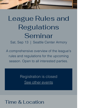
League Rules and
Regulations
Seminar
Sat, Sep 13
  |  
Seattle Center Armory
A comprehensive overview of the league's
rules and regulations for the upcoming
season. Open to all interested parties.
Registration is closed
See other events
Time & Location