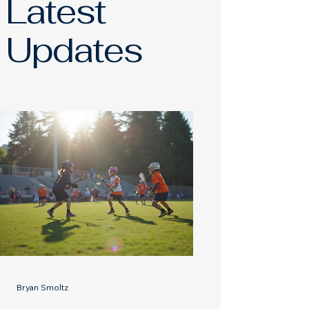
Latest
Updates
Bryan Smoltz