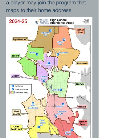
a player may join the program that
maps to their home address.