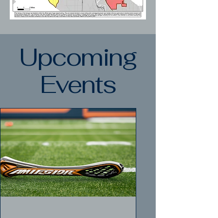
Upcoming
Events