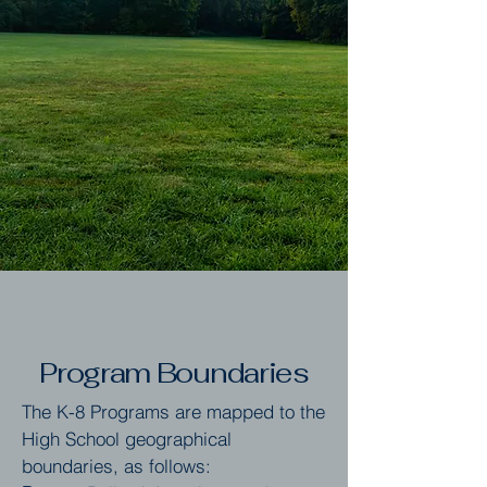
Program Boundaries
The K-8 Programs are mapped to the
High School geographical
boundaries, as follows: