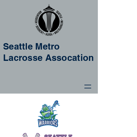
Seattle Metro
Lacrosse Assocation