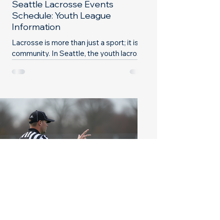
Seattle Lacrosse Events
Schedule: Youth League
Information
Lacrosse is more than just a sport; it is a
community. In Seattle, the youth lacrosse
scene is vibrant and full of opportunities
for...