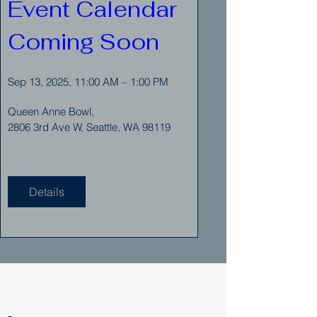
Event Calendar 
Coming Soon
Sep 13, 2025, 11:00 AM – 1:00 PM
Queen Anne Bowl
, 
2806 3rd Ave W, Seattle, WA 98119
Details