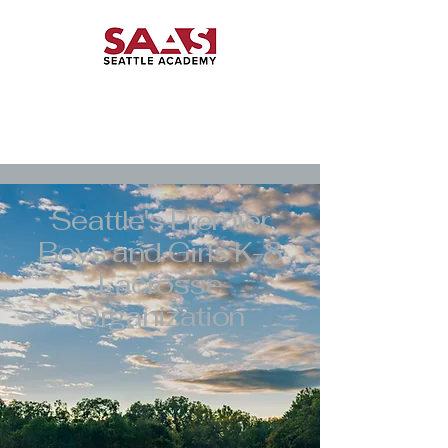
Seattle's Premier
Boys and Girls K-8
Lacrosse
Organization