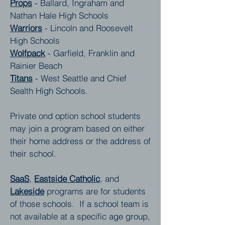
Props
- Ballard, Ingraham and
Nathan Hale High Schools
Warriors
- Lincoln and Roosevelt
High Schools
Wolfpack
- Garfield, Franklin and
Rainier Beach
Titans
- West Seattle and Chief
Sealth High Schools.
Private ond option school students
may join a program based on either
their home address or the address of
their school.
SaaS
,
Eastside Catholic
, and
Lakeside
programs are for students
of those schools. If a school team is
not available at a specific age group,